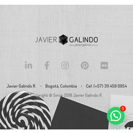
Javier Galindo R.
•
Bogotá, Colombia
•
Cel: (+57) 311.459 0954
Copyright © Since 2018
Javier Galindo R.
1