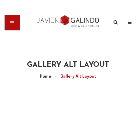
GALLERY ALT LAYOUT
Home
•
Gallery Alt Layout