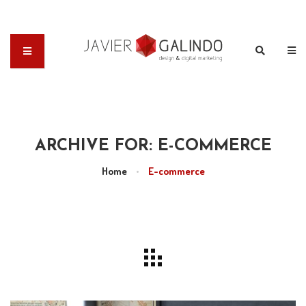
ARCHIVE FOR: E-COMMERCE
Home
•
E-commerce